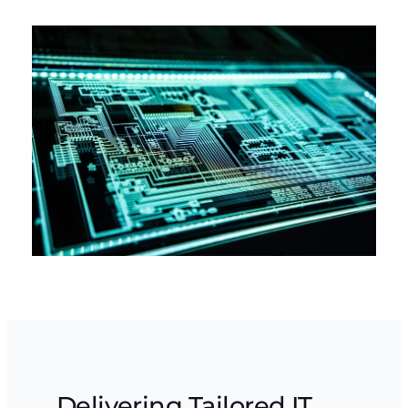
Delivering Tailored IT