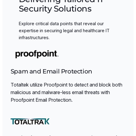
Security Solutions
Explore critical data points that reveal our
expertise in securing legal and healthcare IT
infrastructures.
Spam and Email Protection
Totaltek utilize Proofpoint to detect and block both
malicious and malware-less email threats with
Proofpoint Email Protection.