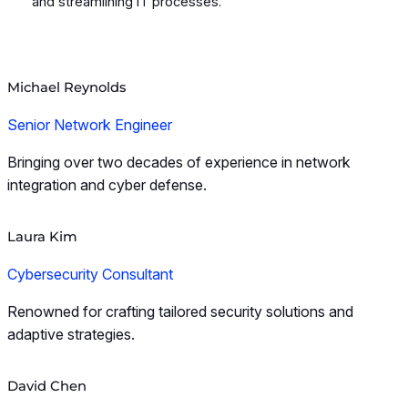
and streamlining IT processes.
Michael Reynolds
Senior Network Engineer
Bringing over two decades of experience in network
integration and cyber defense.
Laura Kim
Cybersecurity Consultant
Renowned for crafting tailored security solutions and
adaptive strategies.
David Chen