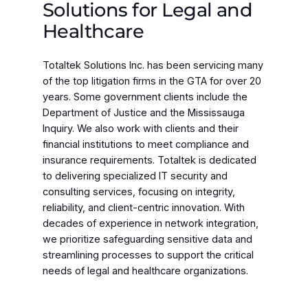
Solutions for Legal and
Healthcare
Totaltek Solutions Inc. has been servicing many
of the top litigation firms in the GTA for over 20
years. Some government clients include the
Department of Justice and the Mississauga
Inquiry. We also work with clients and their
financial institutions to meet compliance and
insurance requirements. Totaltek is dedicated
to delivering specialized IT security and
consulting services, focusing on integrity,
reliability, and client-centric innovation. With
decades of experience in network integration,
we prioritize safeguarding sensitive data and
streamlining processes to support the critical
needs of legal and healthcare organizations.