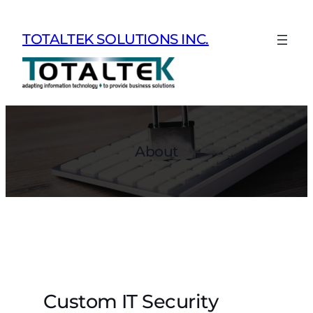
Skip
to
TOTALTEK SOLUTIONS INC.
content
About
Custom IT Security