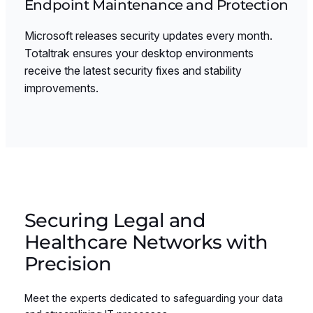
Endpoint Maintenance and Protection
Microsoft releases security updates every month.
Totaltrak ensures your desktop environments
receive the latest security fixes and stability
improvements.
Securing Legal and
Healthcare Networks with
Precision
Meet the experts dedicated to safeguarding your data