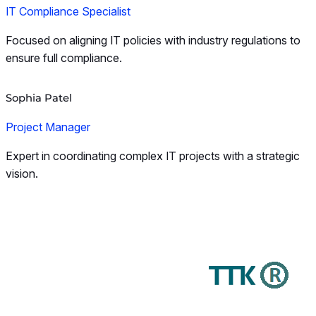
IT Compliance Specialist
Focused on aligning IT policies with industry regulations to
ensure full compliance.
Sophia Patel
Project Manager
Expert in coordinating complex IT projects with a strategic
vision.